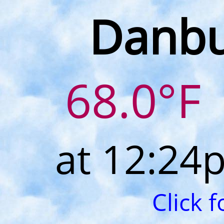
Danbu
68.0°F
at 12:24
Click 