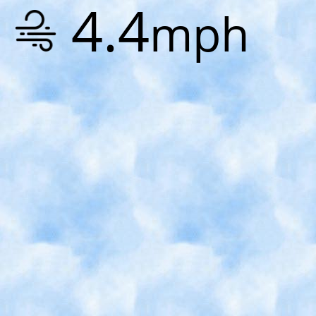
4.4
mph